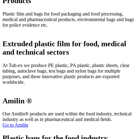
Products
Plastic film and bags for food packaging and food processing,
medical and pharmaceutical products, environmental bags and bags
for police evidence etc.
Extruded plastic film for food, medical
and technical sectors
At Tub-ex we produce PE plastic, PA plastic, plastic sheets, clear
tubing, autoclave bags, test bags and nylon bags for multiple
purposes, and these innovative plastic products are exported
worldwide.
Amilin ®
Our Amilin® products are used within the food industry, technical
industry as well as in pharmaceutical and medical fields.
Go to Amilin
Plastic bags for the food industry