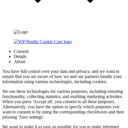
Consent
Details
About
You have full control over your data and privacy, and we want to
ensure that you are aware of how we and our partners handle your
information using various technologies, including cookies.
We use these technologies for various purposes, including ensuring
functionality, collecting statistics, and enabling marketing activities.
When you press 'Accept all', you consent to all these purposes.
Alternatively, you have the option to specify which purposes you
want to consent to by using the corresponding checkboxes and then
pressing 'Save settings'.
We want to make it as easy as possible for you to make informed