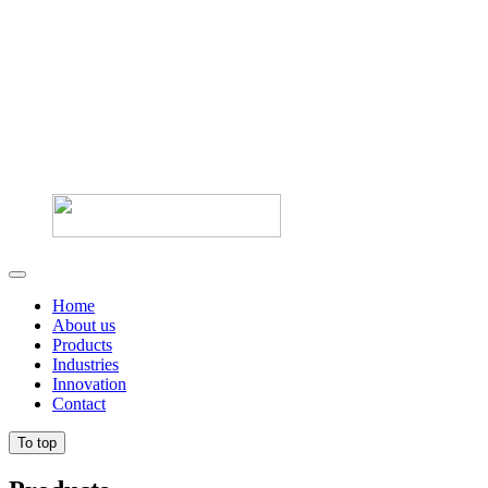
Home
About us
Products
Industries
Innovation
Contact
To top