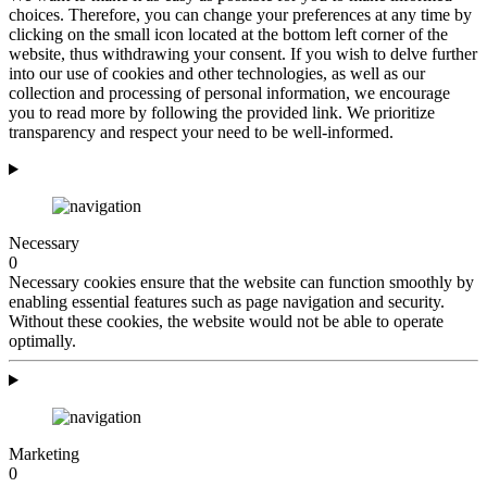
choices. Therefore, you can change your preferences at any time by
clicking on the small icon located at the bottom left corner of the
website, thus withdrawing your consent. If you wish to delve further
into our use of cookies and other technologies, as well as our
collection and processing of personal information, we encourage
you to read more by following the provided link. We prioritize
transparency and respect your need to be well-informed.
Necessary
0
Necessary cookies ensure that the website can function smoothly by
enabling essential features such as page navigation and security.
Without these cookies, the website would not be able to operate
optimally.
Marketing
0