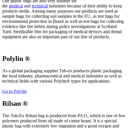
Our plastic bags are also very suitable for
the
medical
and
technical
industries because of their ability to keep
products sterile. Among many purposes our products are used as
sample bags for collecting soil samples in the EU, as test bags for
environmental protection in Brazil as well as test bags for collecting
evidence like fire debris during police investigations at Scotland
Yard. Sterilizable film for packaging of medical devices and dental
equipment are also an important part of our line of products.
Polylin ®
As a global packaging supplier Tub-ex produces plastic packaging
the food industry, pharmaceutical and medical industries as well as
technical fields with various Polylin® types for applications.
Go to Polylin
Rilsan ®
The Tub-Ex Rilsan bag is produced from PA11, which is one of few
polymers produced from oil made of castor beans. It is a special
plastic bag with extremely low migration and a good oxygen and