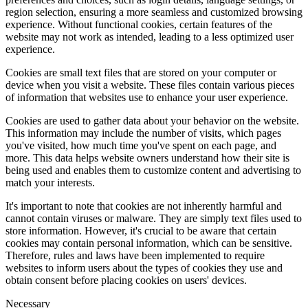
region selection, ensuring a more seamless and customized browsing
experience. Without functional cookies, certain features of the
website may not work as intended, leading to a less optimized user
experience.
Cookies are small text files that are stored on your computer or
device when you visit a website. These files contain various pieces
of information that websites use to enhance your user experience.
Cookies are used to gather data about your behavior on the website.
This information may include the number of visits, which pages
you've visited, how much time you've spent on each page, and
more. This data helps website owners understand how their site is
being used and enables them to customize content and advertising to
match your interests.
It's important to note that cookies are not inherently harmful and
cannot contain viruses or malware. They are simply text files used to
store information. However, it's crucial to be aware that certain
cookies may contain personal information, which can be sensitive.
Therefore, rules and laws have been implemented to require
websites to inform users about the types of cookies they use and
obtain consent before placing cookies on users' devices.
Necessary