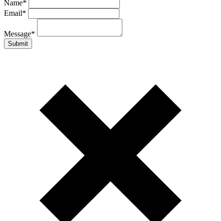
Name
*
Email
*
Message
*
Submit