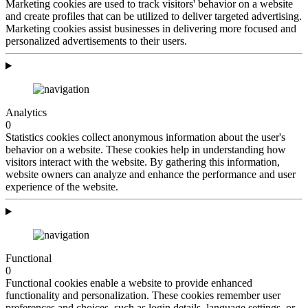
Marketing cookies are used to track visitors' behavior on a website
and create profiles that can be utilized to deliver targeted advertising.
Marketing cookies assist businesses in delivering more focused and
personalized advertisements to their users.
Analytics
0
Statistics cookies collect anonymous information about the user's
behavior on a website. These cookies help in understanding how
visitors interact with the website. By gathering this information,
website owners can analyze and enhance the performance and user
experience of the website.
Functional
0
Functional cookies enable a website to provide enhanced
functionality and personalization. These cookies remember user
preferences and choices, such as login details, language settings, or