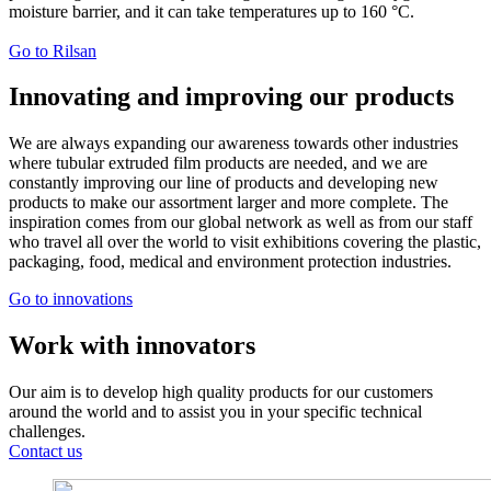
moisture barrier, and it can take temperatures up to 160 °C.
Go to Rilsan
Innovating and improving our products
We are always expanding our awareness towards other industries
where tubular extruded film products are needed, and we are
constantly improving our line of products and developing new
products to make our assortment larger and more complete. The
inspiration comes from our global network as well as from our staff
who travel all over the world to visit exhibitions covering the plastic,
packaging, food, medical and environment protection industries.
Go to innovations
Work with innovators
Our aim is to develop high quality products for our customers
around the world and to assist you in your specific technical
challenges.
Contact us