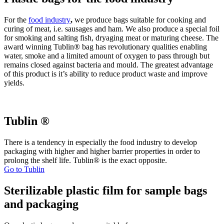
For the
food
industry
,
we produce bags suitable for cooking and
curing of meat, i.e. sausages and ham. We also produce a special foil
for smoking and salting fish, dryaging meat or maturing cheese. The
award winning Tublin® bag has revolutionary qualities enabling
water, smoke and a limited amount of oxygen to pass through but
remains closed against bacteria and mould. The greatest advantage
of this product is it’s ability to reduce product waste and improve
yields.
Tublin ®
There is a tendency in especially the food industry to develop
packaging with higher and higher barrier properties in order to
prolong the shelf life. Tublin® is the exact opposite.
Go to Tublin
Sterilizable plastic film for sample bags
and packaging