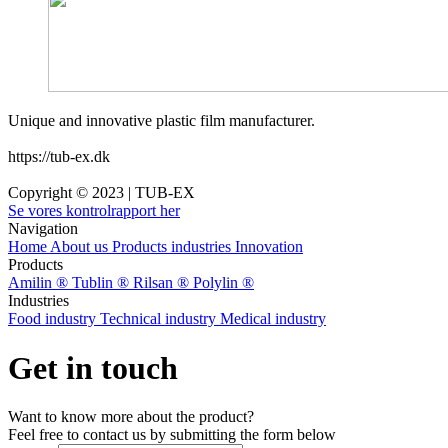
Unique and innovative plastic film manufacturer.
https://tub-ex.dk
Copyright © 2023 | TUB-EX
Se vores kontrolrapport her
Navigation
Home
About us
Products
industries
Innovation
Products
Amilin ®
Tublin ®
Rilsan ®
Polylin ®
Industries
Food industry
Technical industry
Medical industry
Get in touch
Want to know more about the product?
Feel free to contact us by submitting the form below