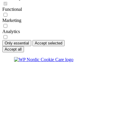
Functional
Marketing
Analytics
Only essential
Accept selected
Accept all