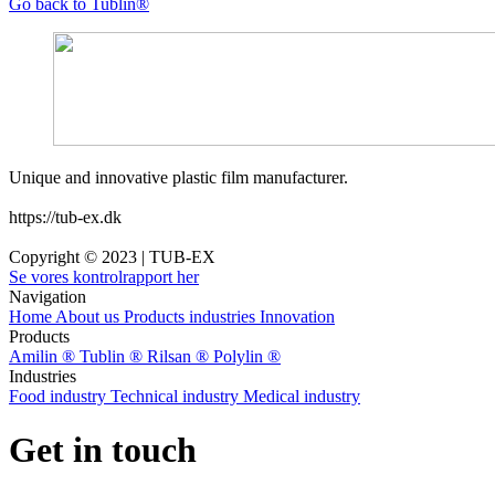
Go back to Tublin®
Unique and innovative plastic film manufacturer.
https://tub-ex.dk
Copyright © 2023 | TUB-EX
Se vores kontrolrapport her
Navigation
Home
About us
Products
industries
Innovation
Products
Amilin ®
Tublin ®
Rilsan ®
Polylin ®
Industries
Food industry
Technical industry
Medical industry
Get in touch