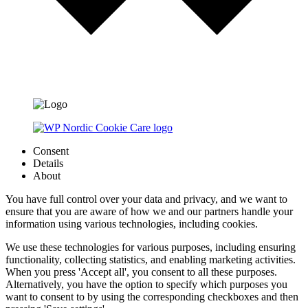
Consent
Details
About
You have full control over your data and privacy, and we want to
ensure that you are aware of how we and our partners handle your
information using various technologies, including cookies.
We use these technologies for various purposes, including ensuring
functionality, collecting statistics, and enabling marketing activities.
When you press 'Accept all', you consent to all these purposes.
Alternatively, you have the option to specify which purposes you
want to consent to by using the corresponding checkboxes and then