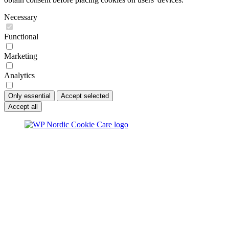
Necessary
Functional
Marketing
Analytics
Only essential
Accept selected
Accept all