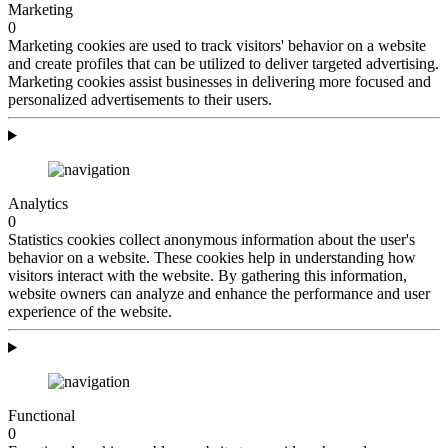
Marketing
0
Marketing cookies are used to track visitors' behavior on a website
and create profiles that can be utilized to deliver targeted advertising.
Marketing cookies assist businesses in delivering more focused and
personalized advertisements to their users.
Analytics
0
Statistics cookies collect anonymous information about the user's
behavior on a website. These cookies help in understanding how
visitors interact with the website. By gathering this information,
website owners can analyze and enhance the performance and user
experience of the website.
Functional
0