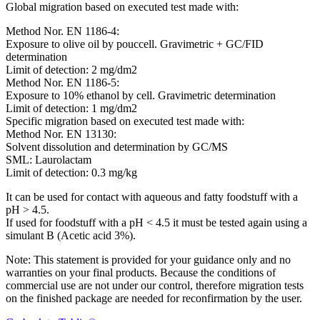
Global migration based on executed test made with:
Method Nor. EN 1186-4:
Exposure to olive oil by pouccell. Gravimetric + GC/FID
determination
Limit of detection: 2 mg/dm2
Method Nor. EN 1186-5:
Exposure to 10% ethanol by cell. Gravimetric determination
Limit of detection: 1 mg/dm2
Specific migration based on executed test made with:
Method Nor. EN 13130:
Solvent dissolution and determination by GC/MS
SML: Laurolactam
Limit of detection: 0.3 mg/kg
It can be used for contact with aqueous and fatty foodstuff with a
pH > 4.5.
If used for foodstuff with a pH < 4.5 it must be tested again using a
simulant B (Acetic acid 3%).
Note: This statement is provided for your guidance only and no
warranties on your final products. Because the conditions of
commercial use are not under our control, therefore migration tests
on the finished package are needed for reconfirmation by the user.