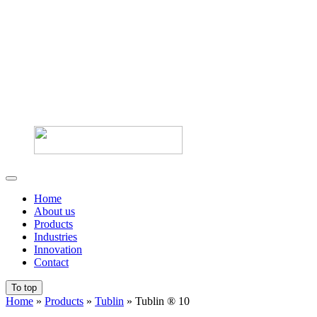
Home
About us
Products
Industries
Innovation
Contact
To top
Home
»
Products
»
Tublin
»
Tublin ® 10