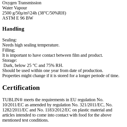
Oxygen Transmission
Water Vapour
2500 g/50µ/m²/24h (38°C/50%RH)
ASTM E 96 BW
Handling
Sealing:
Needs high sealing temperature.
Filling;
It is important to have contact between film and product.
Storage:
Dark, below 25 °C and 75% RH.
Should be used within one year from date of production.
Properties might change if it is stored for a longer periode of time.
Certification
TUBLIN® meets the requirements in EU regulation No.
10/2011/EC as amended by regulation No. 321/2011/EC, No.
1282/2011/EC and No. 1183/2012/EC on plastic material and
articles intended to come into contact with food for the above
mentioned test conditions.