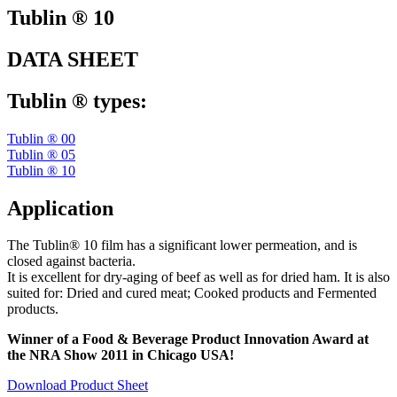
Tublin ® 10
DATA SHEET
Tublin ® types:
Tublin ® 00
Tublin ® 05
Tublin ® 10
Application
The Tublin® 10 film has a significant lower permeation, and is
closed against bacteria.
It is excellent for dry-aging of beef as well as for dried ham. It is also
suited for: Dried and cured meat; Cooked products and Fermented
products.
Winner of a Food & Beverage Product Innovation Award at
the NRA Show 2011 in Chicago USA!
Download Product Sheet