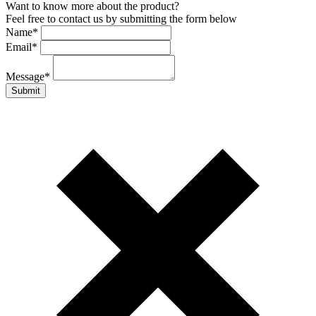
Want to know more about the product?
Feel free to contact us by submitting the form below
Name
*
Email
*
Message
*
Submit