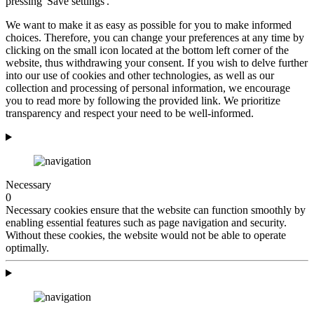
pressing 'Save settings'.
We want to make it as easy as possible for you to make informed
choices. Therefore, you can change your preferences at any time by
clicking on the small icon located at the bottom left corner of the
website, thus withdrawing your consent. If you wish to delve further
into our use of cookies and other technologies, as well as our
collection and processing of personal information, we encourage
you to read more by following the provided link. We prioritize
transparency and respect your need to be well-informed.
Necessary
0
Necessary cookies ensure that the website can function smoothly by
enabling essential features such as page navigation and security.
Without these cookies, the website would not be able to operate
optimally.