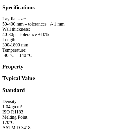
Specifications
Lay flat size:
50-400 mm – tolerances +/- 1 mm
Wall thickness:
40-80µ – tolerance ±10%
Length:
300-1800 mm
Temperature:
-40 °C – 140 °C
Property
Typical Value
Standard
Density
1.04 g/cm³
ISO R1183
Melting Point
170°C
ASTM D 3418