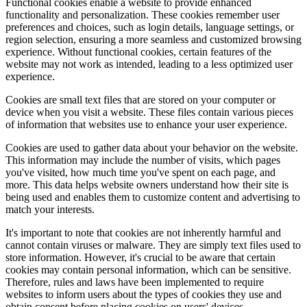
Functional cookies enable a website to provide enhanced
functionality and personalization. These cookies remember user
preferences and choices, such as login details, language settings, or
region selection, ensuring a more seamless and customized browsing
experience. Without functional cookies, certain features of the
website may not work as intended, leading to a less optimized user
experience.
Cookies are small text files that are stored on your computer or
device when you visit a website. These files contain various pieces
of information that websites use to enhance your user experience.
Cookies are used to gather data about your behavior on the website.
This information may include the number of visits, which pages
you've visited, how much time you've spent on each page, and
more. This data helps website owners understand how their site is
being used and enables them to customize content and advertising to
match your interests.
It's important to note that cookies are not inherently harmful and
cannot contain viruses or malware. They are simply text files used to
store information. However, it's crucial to be aware that certain
cookies may contain personal information, which can be sensitive.
Therefore, rules and laws have been implemented to require
websites to inform users about the types of cookies they use and
obtain consent before placing cookies on users' devices.